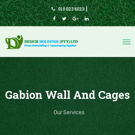
010 023 6023
|
Gabion Wall And Cages
Our Services