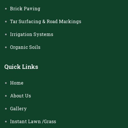
Brick Paving
Tar Surfacing & Road Markings
Irrigation Systems
Organic Soils
Quick Links
Home
About Us
Gallery
Instant Lawn /Grass