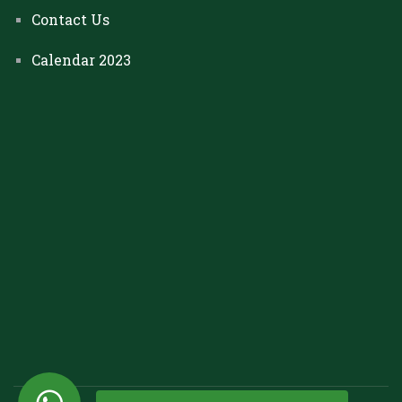
Contact Us
Calendar 2023