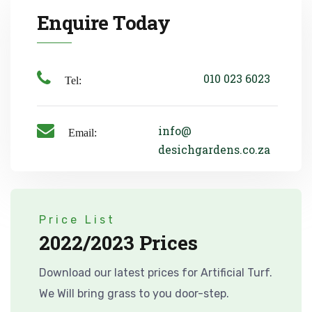
Enquire Today
010 023 6023
Tel:
info@
Email:
desichgardens.co.za
Price List
2022/2023 Prices
Download our latest prices for Artificial Turf.
We Will bring grass to you door-step.