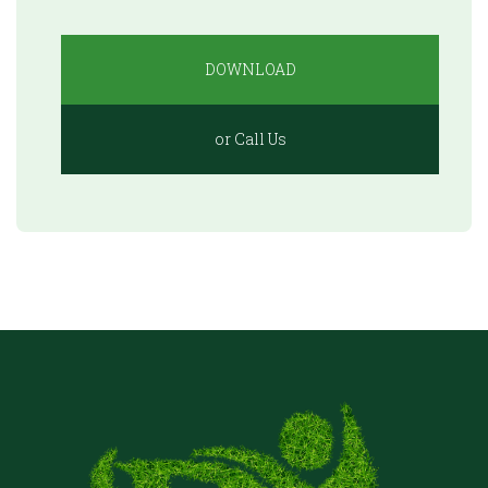
DOWNLOAD
or Call Us