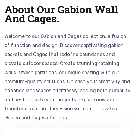
About Our Gabion Wall
And Cages.
Welcome to our Gabion and Cages collection, a fusion
of function and design. Discover captivating gabion
baskets and Cages that redefine boundaries and
elevate outdoor spaces. Create stunning retaining
walls, stylish partitions, or unique seating with our
premium-quality solutions. Unleash your creativity and
enhance landscapes effortlessly, adding both durability
and aesthetics to your projects. Explore now and
transform your outdoor vision with our innovative
Gabion and Cages offerings.