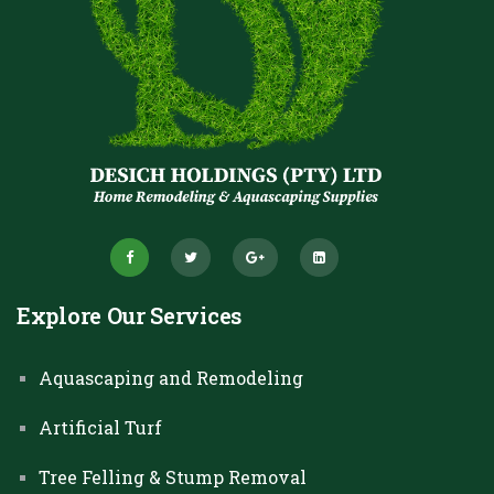
Explore Our Services
Aquascaping and Remodeling
Artificial Turf
Tree Felling & Stump Removal